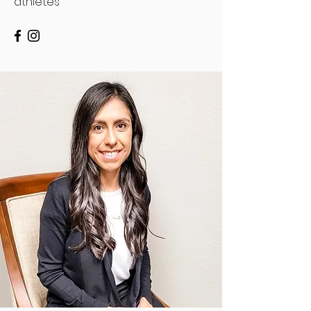
athletes