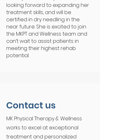
looking forward to expanding her
treatment skills, and will be
certified in dry needling in the
near future. She is excited to join
the MKPT and Wellness team and
can’t wait to assist patients in
meeting their highest rehab
potential.
Contact us
MK Physical Therapy & Wellness
works to excel at exceptional
treatment and p
ersonalized