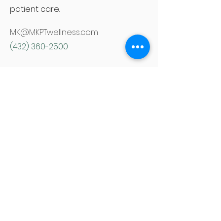
patient care.
MK@MKPTwellness.com
(432) 360-2500
NEW PATIENTS
CURRENT PATIENTS