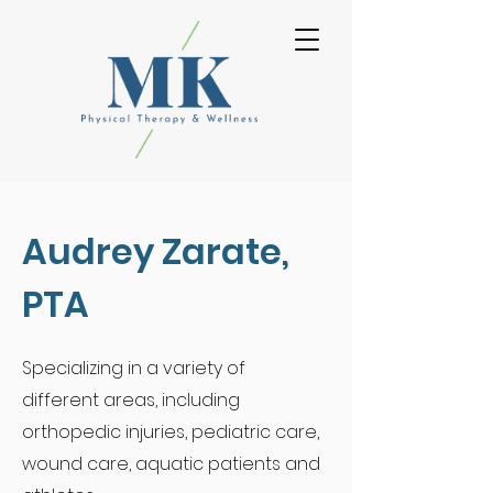
Audrey Zarate,
PTA
Specializing
in a
variety of
different areas, including
orthopedic injuries, pediatric care,
wound care, aquatic patients and