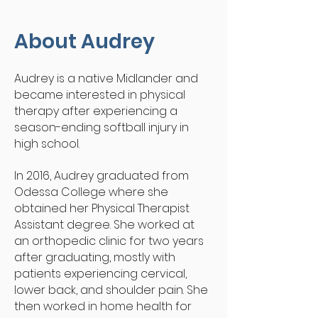
About Audrey
Audrey is a native Midlander and
became interested in physical
therapy after experiencing a
season-ending softball injury in
high school.
In 2016, Audrey graduated from
Odessa College where she
obtained her Physical Therapist
Assistant degree. She worked at
an orthopedic clinic for two years
after graduating, mostly with
patients experiencing cervical,
lower back, and shoulder pain. She
then worked in home health for