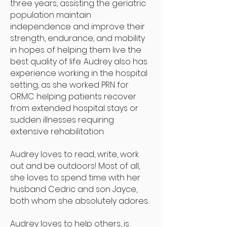
three years, assisting the geriatric
population maintain
independence and improve their
strength, endurance, and mobility
in hopes of helping them live the
best quality of life. Audrey also has
experience working in the hospital
setting, as she worked PRN for
ORMC helping patients recover
from extended hospital stays or
sudden illnesses requiring
extensive rehabilitation.
Audrey loves to read, write, work
out and be outdoors! Most of all,
she loves to spend time with her
husband Cedric and son Jayce,
both whom she absolutely adores.
Audrey loves to help others, is